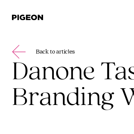
Back to articles
Danone Tas
Branding W