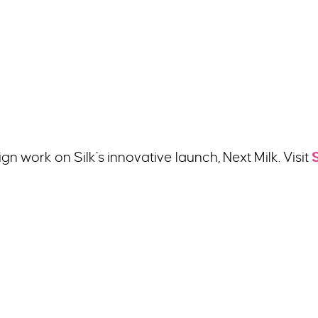
n work on Silk’s innovative launch, Next Milk. Visit