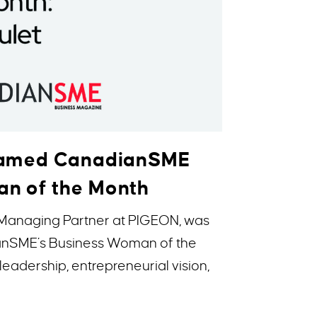
 Named CanadianSME
n of the Month
 Managing Partner at PIGEON, was
anSME’s Business Woman of the
leadership, entrepreneurial vision,