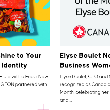
hine to Your
Elyse Boulet
 Identity
Business Woma
Plate with a Fresh New
Elyse Boulet, CEO and
 PIGEON partnered with
recognized as Canadi
Month, celebrating her 
and …