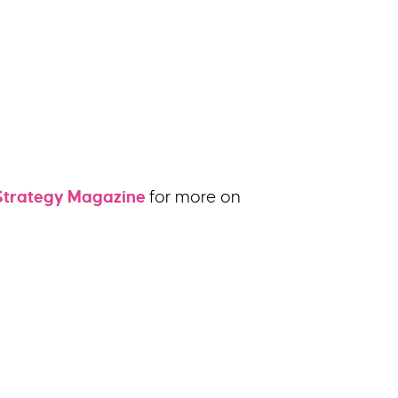
Strategy Magazine
for more on