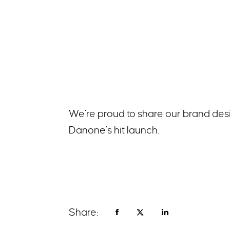
We’re proud to share our brand desig
Danone’s hit launch.
Share: