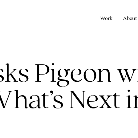
Work
About
ks Pigeon w
hat’s Next i