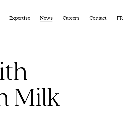
Expertise
News
Careers
Contact
FR
ith
n Milk