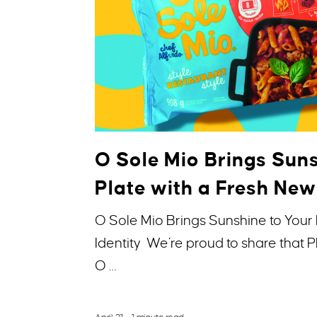
O Sole Mio Brings Suns
Plate with a Fresh New
O Sole Mio Brings Sunshine to Your 
Identity We’re proud to share that
O …