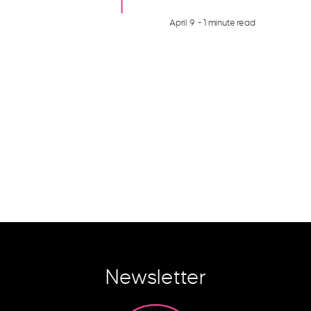
April 9
- 1 minute read
Newsletter