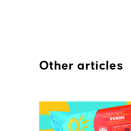
Other articles