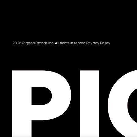
2026 Pigeon Brands Inc. All rights reserved.
Privacy Policy