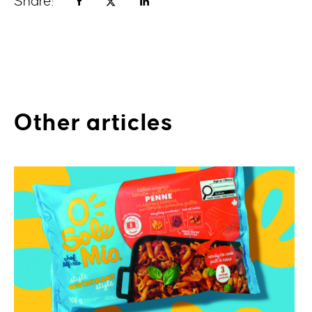
Share:
Other articles