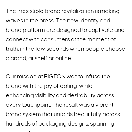
The Irresistible brand revitalization is making
waves in the press. The new identity and
brand platform are designed to captivate and
connect with consumers at the moment of
truth, in the few seconds when people choose
a brand, at shelf or online.
Our mission at PIGEON was to infuse the
brand with the joy of eating, while
enhancing visibility and desirability across
every touchpoint. The result was a vibrant
brand system that unfolds beautifully across
hundreds of packaging designs, spanning