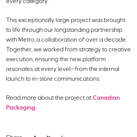
every category.
This exceptionally large project was brought
to life through our longstanding partnership
with Metro, a collaboration of over a decade.
Together, we worked from strategy to creative
execution, ensuring the new platform
resonates at every level—from the internal
launch to in-store communications.
Read more about the project at
Canadian
Packaging.