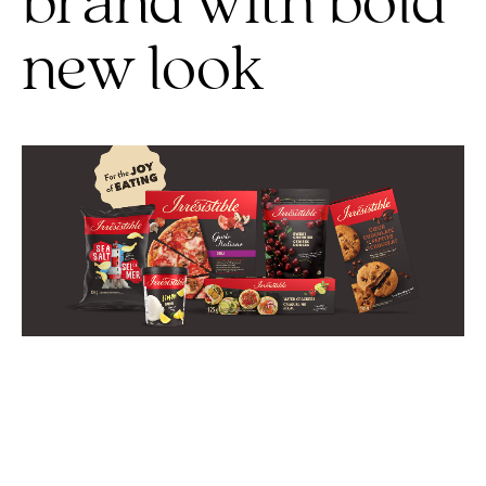
brand with bold
new look