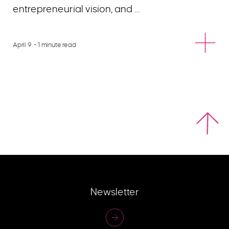
entrepreneurial vision, and …
April 9
- 1 minute read
Newsletter