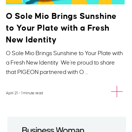
O Sole Mio Brings Sunshine
to Your Plate with a Fresh
New Identity
O Sole Mio Brings Sunshine to Your Plate with
a Fresh New Identity We’re proud to share
that PIGEON partnered with O …
April 21
- 1 minute read