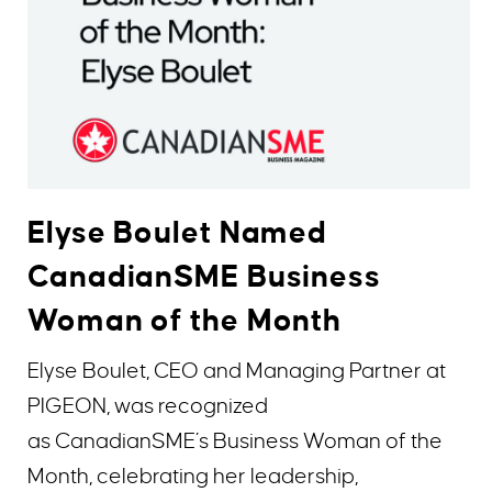
Elyse Boulet Named
CanadianSME Business
Woman of the Month
Elyse Boulet, CEO and Managing Partner at
PIGEON, was recognized
as CanadianSME’s Business Woman of the
Month, celebrating her leadership,