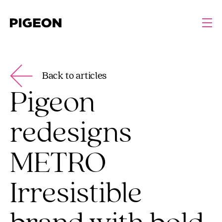
Back to articles
Pigeon
redesigns
METRO
Irresistible