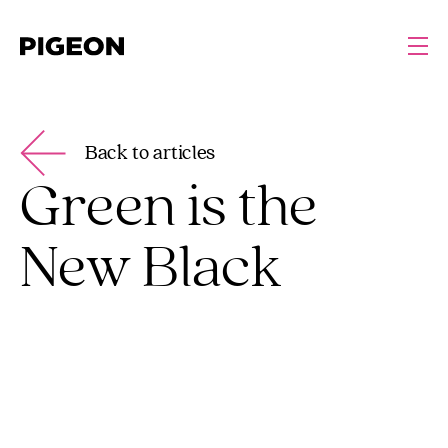
Back to articles
Green is the
New Black