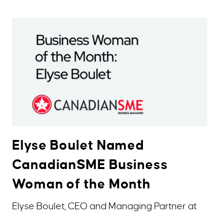
Elyse Boulet Named
CanadianSME Business
Woman of the Month
Elyse Boulet, CEO and Managing Partner at