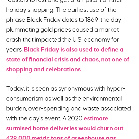
holiday shopping. The earliest use of the
phrase Black Friday dates to 1869, the day
plummeting gold prices caused a market
crash that impacted the U.S. economy for
years.
Black Friday is also used to define a
state of financial crisis and chaos, not one of
shopping and celebrations.
Today, it is seen as synonymous with hyper-
consumerism as well as the environmental
burden, over-spending and waste associated
with the day’s event. A 2020
estimate
surmised home deliveries would churn out
429,000 metric tons of greenhouse gas