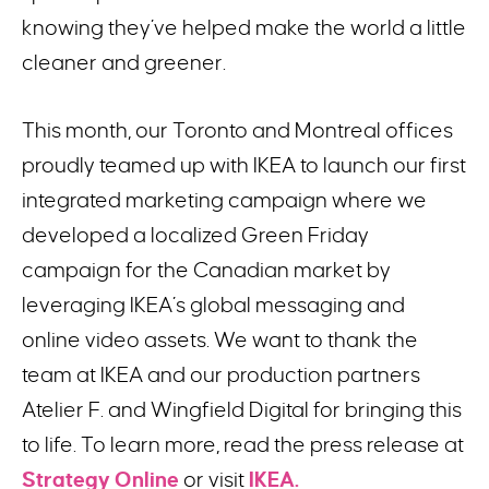
knowing they’ve helped make the world a little
cleaner and greener.
This month, our Toronto and Montreal offices
proudly teamed up with IKEA to launch our first
integrated marketing campaign where we
developed a localized Green Friday
campaign for the Canadian market by
leveraging IKEA’s global messaging and
online video assets. We want to thank the
team at IKEA and our production partners
Atelier F. and Wingfield Digital for bringing this
to life. To learn more, read the press release at
Strategy Online
or visit
IKEA.