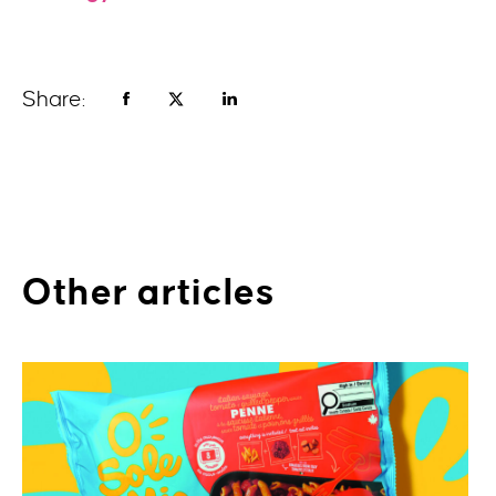
Share:
Other articles