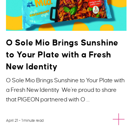
O Sole Mio Brings Sunshine
to Your Plate with a Fresh
New Identity
O Sole Mio Brings Sunshine to Your Plate with
a Fresh New Identity We’re proud to share
that PIGEON partnered with O …
April 21
- 1 minute read