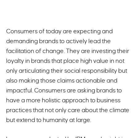
Consumers of today are expecting and
demanding brands to actively lead the
facilitation of change. They are investing their
loyalty in brands that place high value in not
only articulating their social responsibility but
also making those claims actionable and
impactful. Consumers are asking brands to
have a more holistic approach to business
practices that not only care about the climate
but extend to humanity at large.