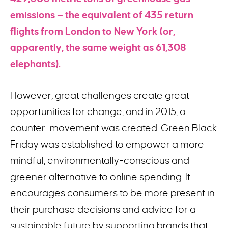
emissions — the equivalent of 435 return
flights from London to New York (or,
apparently, the same weight as 61,308
elephants).
However, great challenges create great
opportunities for change, and in 2015, a
counter-movement was created. Green Black
Friday was established to empower a more
mindful, environmentally-conscious and
greener alternative to online spending. It
encourages consumers to be more present in
their purchase decisions and advice for a
sustainable future by supporting brands that