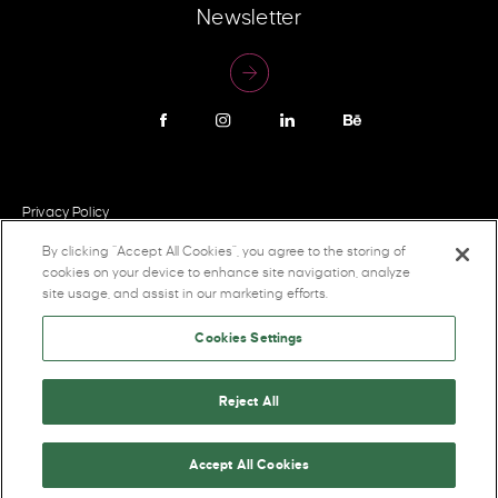
Newsletter
Privacy Policy
By clicking “Accept All Cookies”, you agree to the storing of
cookies on your device to enhance site navigation, analyze
site usage, and assist in our marketing efforts.
Cookies Settings
Reject All
2026 Pigeon Brands Inc. All rights reserved.
Accept All Cookies