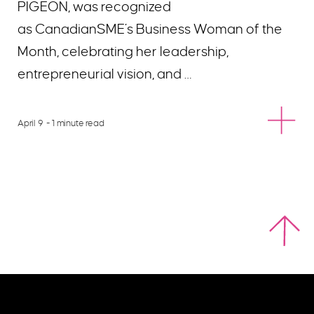
PIGEON, was recognized
as CanadianSME’s Business Woman of the
Month, celebrating her leadership,
entrepreneurial vision, and …
April 9
- 1 minute read