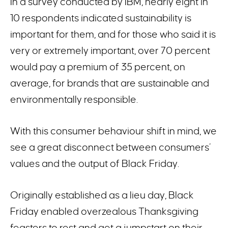
In a survey conducted by IBM, nearly eight in
10 respondents indicated sustainability is
important for them, and for those who said it is
very or extremely important, over 70 percent
would pay a premium of 35 percent, on
average, for brands that are sustainable and
environmentally responsible.
With this consumer behaviour shift in mind, we
see a great disconnect between consumers’
values and the output of Black Friday.
Originally established as a lieu day, Black
Friday enabled overzealous Thanksgiving
feasters to rest and get a jumpstart on their