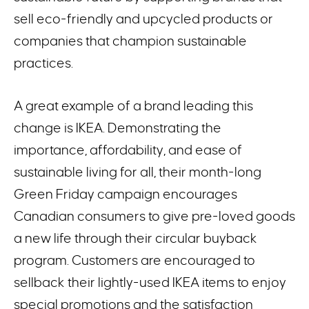
sell eco-friendly and upcycled products or
companies that champion sustainable
practices.
A great example of a brand leading this
change is IKEA. Demonstrating the
importance, affordability, and ease of
sustainable living for all, their month-long
Green Friday campaign encourages
Canadian consumers to give pre-loved goods
a new life through their circular buyback
program. Customers are encouraged to
sellback their lightly-used IKEA items to enjoy
special promotions and the satisfaction