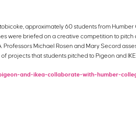
Etobicoke, approximately 60 students from Humber 
s were briefed on a creative competition to pitch 
A. Professors Michael Rosen and Mary Secord assess
t of projects that students pitched to Pigeon and I
pigeon-and-ikea-collaborate-with-humber-colle