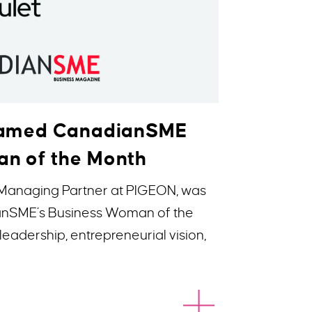
 Named CanadianSME
n of the Month
 Managing Partner at PIGEON, was
anSME’s Business Woman of the
leadership, entrepreneurial vision,