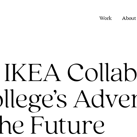
Work
About
 IKEA Collab
lege’s Adver
the Future