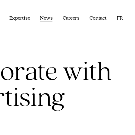
Expertise
News
Careers
Contact
FR
orate with
tising