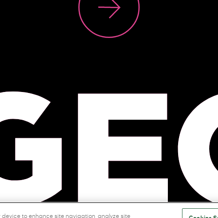
r device to enhance site navigation, analyze site