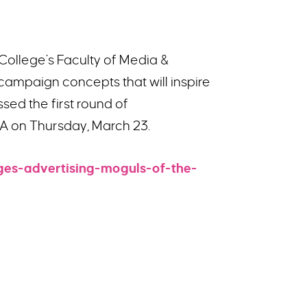
College’s Faculty of Media &
campaign concepts that will inspire
ed the first round of
KEA on Thursday, March 23.
ges-advertising-moguls-of-the-