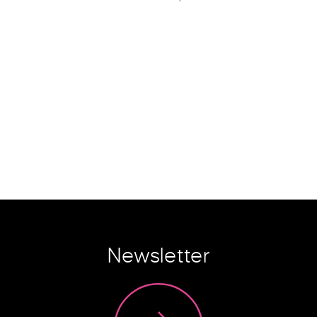
Newsletter