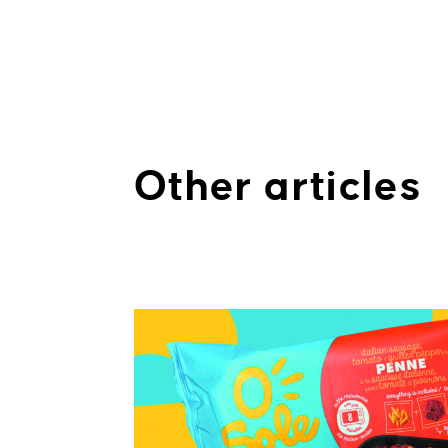
Other articles