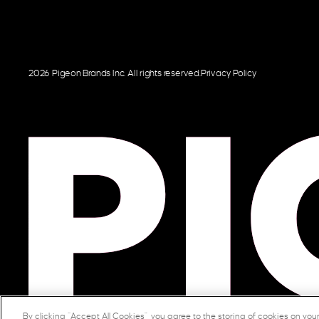
2026 Pigeon Brands Inc. All rights reserved.
Privacy Policy
By clicking “Accept All Cookies”, you agree to the storing of cookies on you