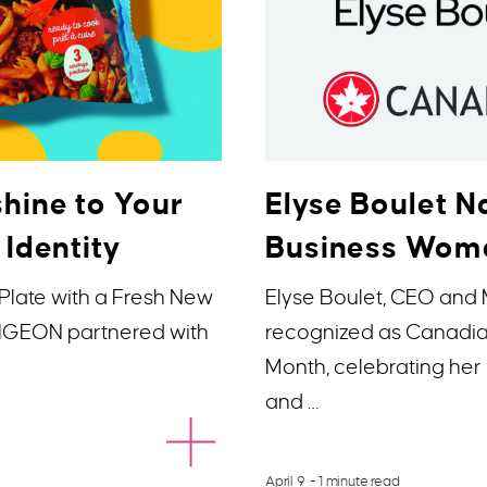
hine to Your
Elyse Boulet
 Identity
Business Woma
Plate with a Fresh New
Elyse Boulet, CEO and
 PIGEON partnered with
recognized as Canadi
Month, celebrating her 
and …
April 9
- 1 minute read