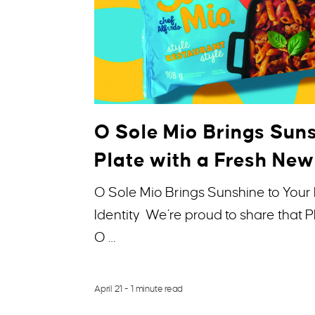
O Sole Mio Brings Suns
Plate with a Fresh New
O Sole Mio Brings Sunshine to Your 
Identity We’re proud to share that
O …
April 21
- 1 minute read