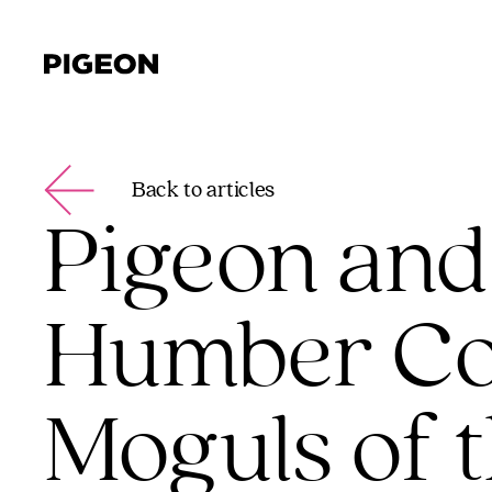
Back to articles
Pigeon and
Humber Col
Moguls of 