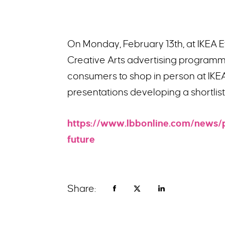
On Monday, February 13th, at IKEA 
Creative Arts advertising programme
consumers to shop in person at IKE
presentations developing a shortlis
https://www.lbbonline.com/news/
future
Share: