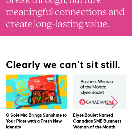
meaningful connections and
create long-lasting value.
Clearly we can’t sit still.
O Sole Mio Brings Sunshine to
Elyse Boulet Named
Your Plate with a Fresh New
CanadianSME Business
Identity
Woman of the Month