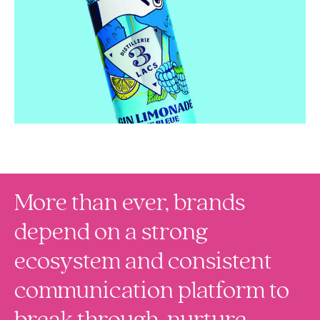
More than ever, brands
depend on a strong
ecosystem and consistent
communication platform to
break through, nurture