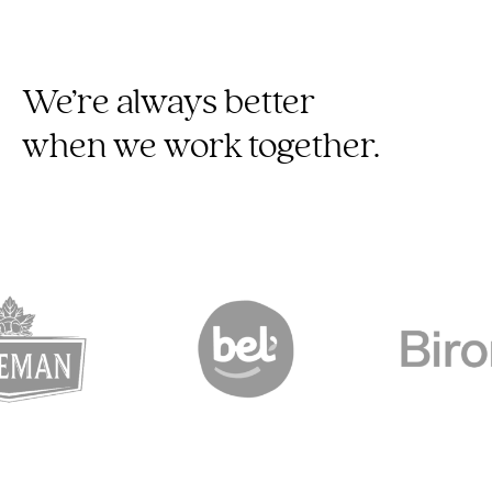
We’re always better
when we work together.