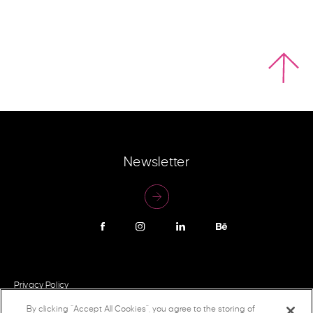
Newsletter
Privacy Policy
By clicking “Accept All Cookies”, you agree to the storing of