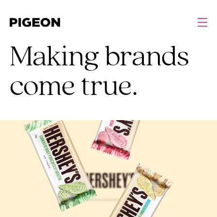
Making brands
come true.