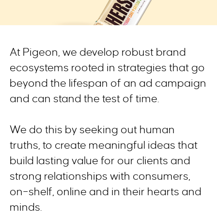
At Pigeon,
we
develop robust brand
ecosystems rooted in strategies
that
go
beyond the lifespan of an ad campaig
n
and
can
stand the test of time.
We
do this by
seek
ing
out
human
truth
s
,
to
creat
e
meaningful
ideas
that
build
lasting value for our clients
and
strong relationships with consumers
,
on
–
shelf
, online
and in
their
hearts and
mind
s
.