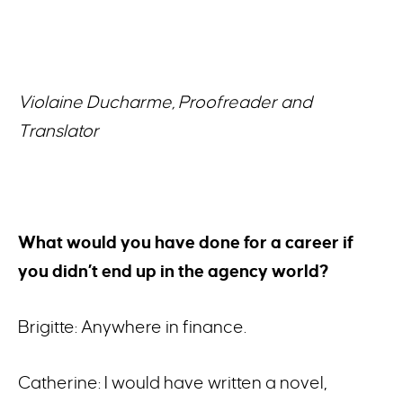
Violaine Ducharme, Proofreader and
Translator
What would you have done for a career if
you didn’t end up in the agency world?
Brigitte: Anywhere in finance.
Catherine: I would have written a novel,