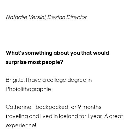
Nathalie Versini, Design Director
What’s something about you that would
surprise most people?
Brigitte: I have a college degree in
Photolithographie.
Catherine: I backpacked for 9 months
traveling and lived in Iceland for 1 year. A great
experience!