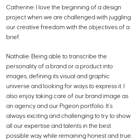
Catherine: I love the beginning of a design
project when we are challenged with juggling
our creative freedom with the objectives of a
brief.
Nathalie: Being able to transcribe the
personality of a brand or a product into
images, defining its visual and graphic
universe and looking for ways to express it. I
also enjoy taking care of our brand image as
an agency and our Pigeon portfolio. It’s
always exciting and challenging to try to show
all our expertise and talents in the best
possible way while remaining honest and true.