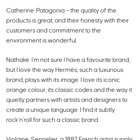
Catherine: Patagonia – the quality of the
products is great, and their honesty with their
customers and commitment to the
environment is wonderful.
Nathalie: I’m not sure I have a favourite brand,
but I love the way Hermès, such a luxurious
brand, plays with its image. I love its iconic
orange colour, its classic codes and the way it
quietly partners with artists and designers to
create a unique language. I find it subtly
rock’n’roll for such a classic brand.
Violaine: Sennelier, a 1887 French artist supply