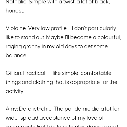
Nathalie: Simple with a twist, a lot of black,
honest.
Violaine: Very low profile – I don’t particularly
like to stand out. Maybe I’ll become a colourful,
raging granny in my old days to get some
balance.
Gillian: Practical – I like simple, comfortable
things and clothing that is appropriate for the
activity.
Amy: Derelict-chic. The pandemic did a lot for
wide-spread acceptance of my love of
sweatpants. But I do love to play dressup and