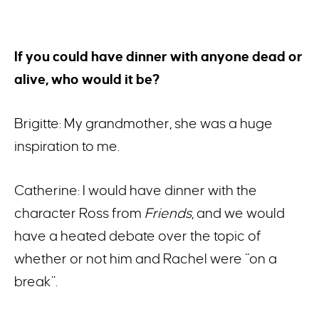
If you could have dinner with anyone dead or
alive, who would it be?
Brigitte: My grandmother, she was a huge
inspiration to me.
Catherine: I would have dinner with the
character Ross from
Friends
, and we would
have a heated debate over the topic of
whether or not him and Rachel were “on a
break”.