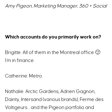
Amy Pigeon, Marketing Manager, 360 + Social
Which accounts do you primarily work on?
Brigitte: All of them in the Montreal office 🙂
I’m in finance.
Catherine: Metro.
Nathalie: Arctic Gardens, Adrien Gagnon,
Dainty, Intersand (various brands), Ferme des
Voltigeurs… and the Pigeon portfolio and