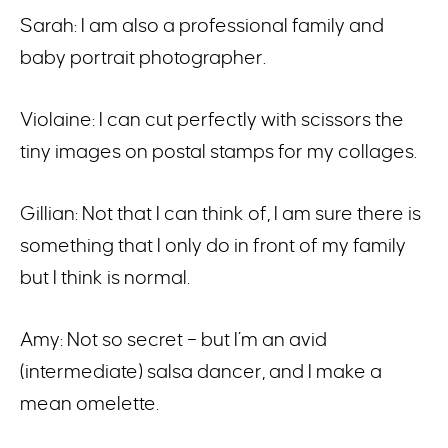
Sarah: I am also a professional family and
baby portrait photographer.
Violaine: I can cut perfectly with scissors the
tiny images on postal stamps for my collages.
Gillian: Not that I can think of, I am sure there is
something that I only do in front of my family
but I think is normal.
Amy: Not so secret – but I’m an avid
(intermediate) salsa dancer, and I make a
mean omelette.