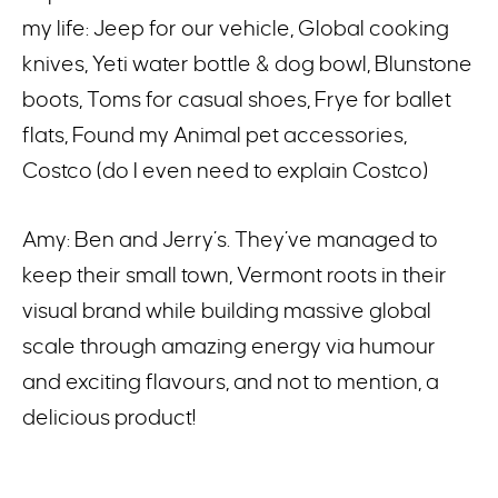
my life: Jeep for our vehicle, Global cooking
knives, Yeti water bottle & dog bowl, Blunstone
boots, Toms for casual shoes, Frye for ballet
flats, Found my Animal pet accessories,
Costco (do I even need to explain Costco)
Amy: Ben and Jerry’s. They’ve managed to
keep their small town, Vermont roots in their
visual brand while building massive global
scale through amazing energy via humour
and exciting flavours, and not to mention, a
delicious product!