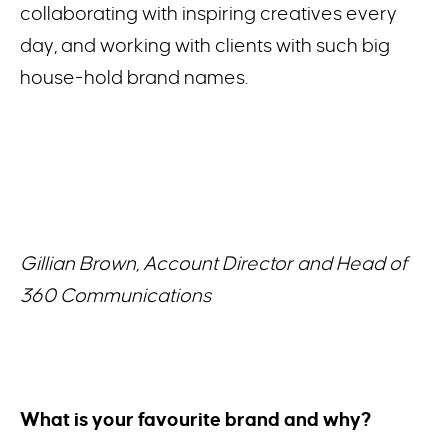
collaborating with inspiring creatives every
day, and working with clients with such big
house-hold brand names.
Gillian Brown, Account Director and Head of
360 Communications
What is your favourite brand and why?