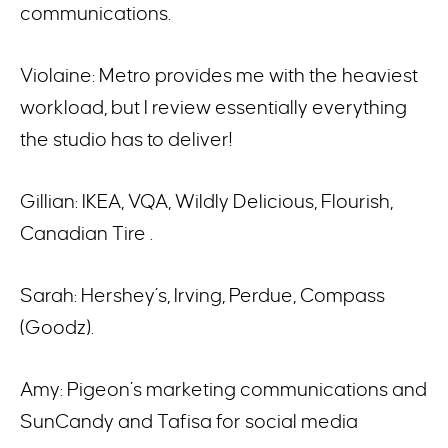
communications.
Violaine: Metro provides me with the heaviest
workload, but I review essentially everything
the studio has to deliver!
Gillian: IKEA, VQA, Wildly Delicious, Flourish,
Canadian Tire .
Sarah: Hershey’s, Irving, Perdue, Compass
(Goodz).
Amy: Pigeon’s marketing communications and
SunCandy and Tafisa for social media