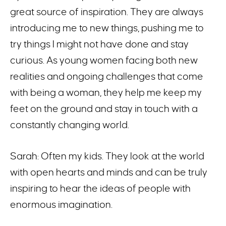
great source of inspiration. They are always
introducing me to new things, pushing me to
try things I might not have done and stay
curious. As young women facing both new
realities and ongoing challenges that come
with being a woman, they help me keep my
feet on the ground and stay in touch with a
constantly changing world.
Sarah: Often my kids. They look at the world
with open hearts and minds and can be truly
inspiring to hear the ideas of people with
enormous imagination.