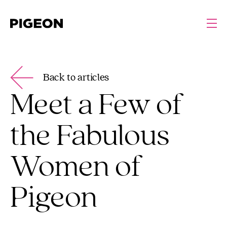
Back to articles
Meet a Few of
the Fabulous
Women of
Pigeon