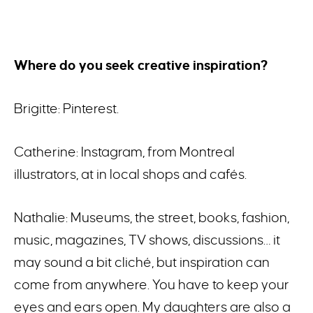
Where do you seek creative inspiration?
Brigitte: Pinterest.
Catherine: Instagram, from Montreal
illustrators, at in local shops and cafés.
Nathalie: Museums, the street, books, fashion,
music, magazines, TV shows, discussions… it
may sound a bit cliché, but inspiration can
come from anywhere. You have to keep your
eyes and ears open. My daughters are also a