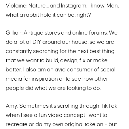
Violaine: Nature… and Instagram. I know. Man,
what a rabbit hole it can be, right?
Gillian: Antique stores and online forums. We
do a lot of DIY around our house, so we are
constantly searching for the next best thing
that we want to build, design, fix or make
better. I also am an avid consumer of social
media for inspiration or to see how other
people did what we are looking to do.
Amy: Sometimes it’s scrolling through TikTok
when I see a fun video concept I want to
recreate or do my own original take on – but