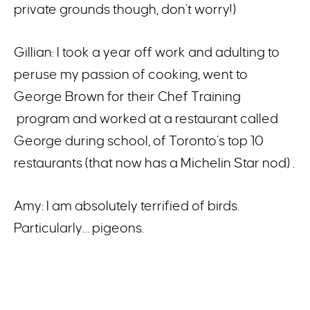
private grounds though, don’t worry!)
Gillian: I took a year off work and adulting to
peruse my passion of cooking, went to
George Brown for their Chef Training
program and worked at a restaurant called
George during school, of Toronto’s top 10
restaurants (that now has a Michelin Star nod) .
Amy: I am absolutely terrified of birds.
Particularly… pigeons.