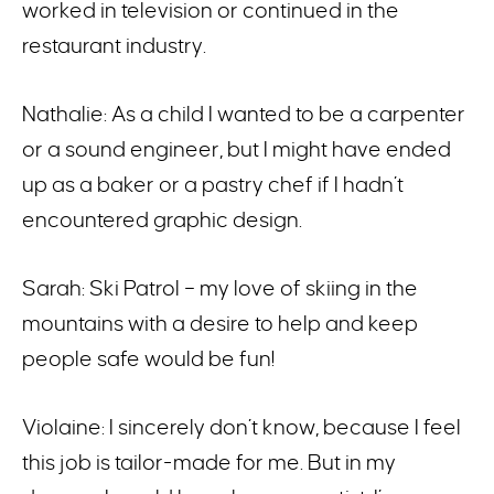
worked in television or continued in the
restaurant industry.
Nathalie: As a child I wanted to be a carpenter
or a sound engineer, but I might have ended
up as a baker or a pastry chef if I hadn’t
encountered graphic design.
Sarah: Ski Patrol – my love of skiing in the
mountains with a desire to help and keep
people safe would be fun!
Violaine: I sincerely don’t know, because I feel
this job is tailor-made for me. But in my