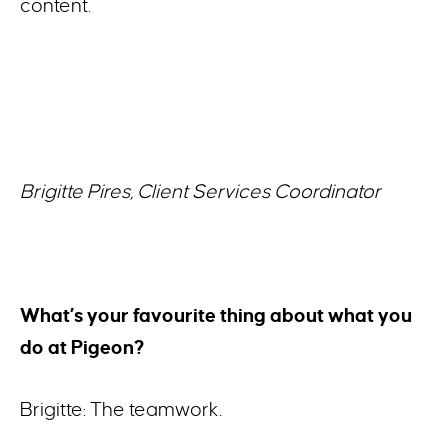
content.
Brigitte Pires, Client Services Coordinator
What’s your favourite thing about what you
do at Pigeon?
Brigitte: The teamwork.