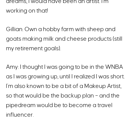
dreams, I would have been an artist. I’m
working on that!
Gillian: Own a hobby farm with sheep and
goats making milk and cheese products (still
my retirement goals).
Amy: I thought I was going to be in the WNBA
as I was growing up, until I realized I was short.
I’m also known to be a bit of a Makeup Artist,
so that would be the backup plan – and the
pipedream would be to become a travel
influencer.