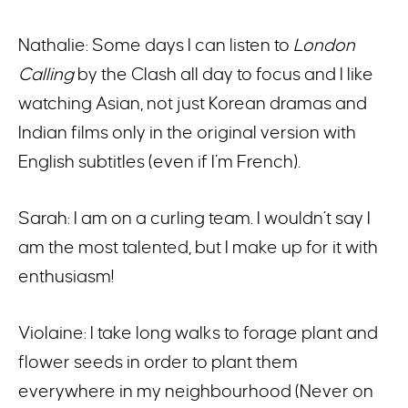
Nathalie: Some days I can listen to
London
Calling
by the Clash all day to focus and I like
watching Asian, not just Korean dramas and
Indian films only in the original version with
English subtitles (even if I’m French).
Sarah: I am on a curling team. I wouldn’t say I
am the most talented, but I make up for it with
enthusiasm!
Violaine: I take long walks to forage plant and
flower seeds in order to plant them
everywhere in my neighbourhood (Never on