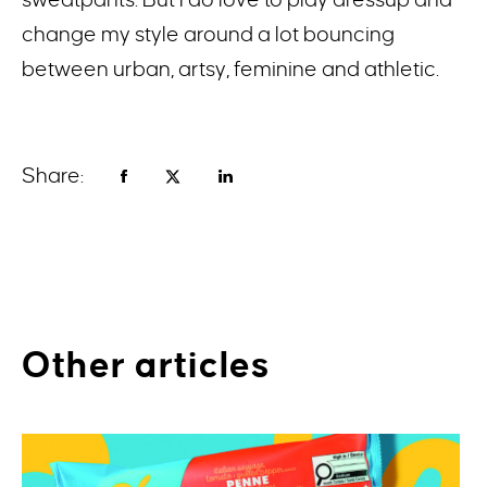
change my style around a lot bouncing
between urban, artsy, feminine and athletic.
Share:
Other articles