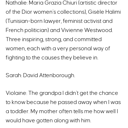
Nathalie: Maria Grazia Chiuri (artistic director
of the Dior women’s collections), Gisèle Halimi
(Tunisian-born lawyer, feminist activist and
French politician) and Vivienne Westwood.
Three inspiring, strong, and committed
women, each with a very personal way of
fighting to the causes they believe in.
Sarah: David Attenborough.
Violaine: The grandpa I didn’t get the chance
to know because he passed away when I was
a toddler. My mother often tells me how well I
would have gotten along with him.