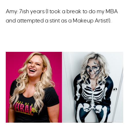
Amy: 7ish years (I took a break to do my MBA
and attempted a stint as a Makeup Artist!).