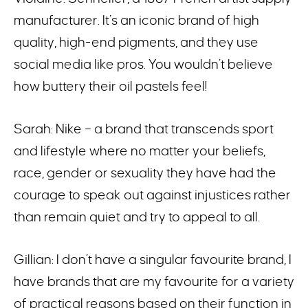
manufacturer. It’s an iconic brand of high
quality, high-end pigments, and they use
social media like pros. You wouldn’t believe
how buttery their oil pastels feel!
Sarah: Nike – a brand that transcends sport
and lifestyle where no matter your beliefs,
race, gender or sexuality they have had the
courage to speak out against injustices rather
than remain quiet and try to appeal to all.
Gillian: I don’t have a singular favourite brand, I
have brands that are my favourite for a variety
of practical reasons based on their function in