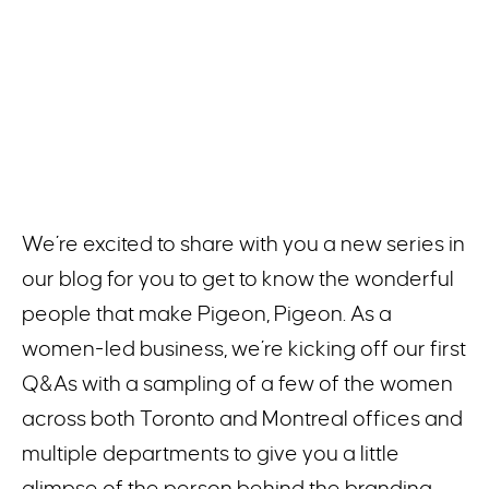
We’re excited to share with you a new series in
our blog for you to get to know the wonderful
people that make Pigeon, Pigeon. As a
women-led business, we’re kicking off our first
Q&As with a sampling of a few of the women
across both Toronto and Montreal offices and
multiple departments to give you a little
glimpse of the person behind the branding