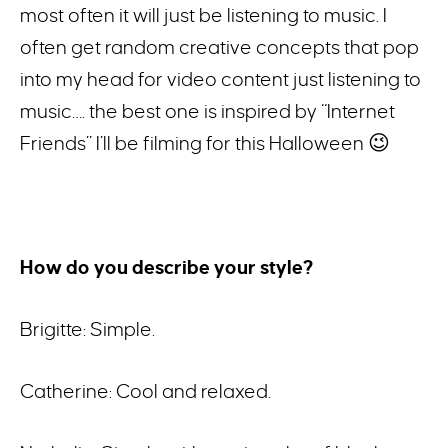
most often it will just be listening to music. I
often get random creative concepts that pop
into my head for video content just listening to
music…. the best one is inspired by “Internet
Friends” I’ll be filming for this Halloween 😉
How do you describe your style?
Brigitte: Simple.
Catherine: Cool and relaxed.