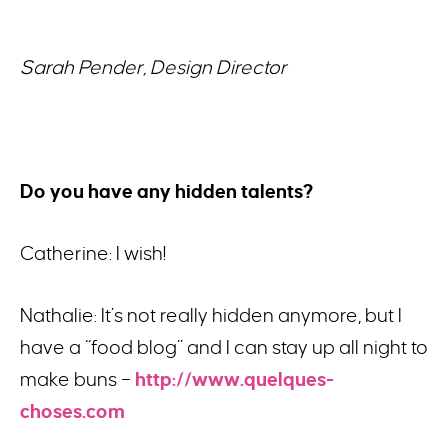
Sarah Pender, Design Director
Do you have any hidden talents?
Catherine: I wish!
Nathalie: It’s not really hidden anymore, but I
have a “food blog” and I can stay up all night to
make buns –
http://www.quelques-
choses.com