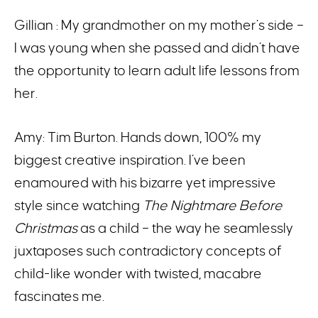
Gillian : My grandmother on my mother’s side –
I was young when she passed and didn’t have
the opportunity to learn adult life lessons from
her.
Amy: Tim Burton. Hands down, 100% my
biggest creative inspiration. I’ve been
enamoured with his bizarre yet impressive
style since watching
The Nightmare Before
Christmas
as a child – the way he seamlessly
juxtaposes such contradictory concepts of
child-like wonder with twisted, macabre
fascinates me.