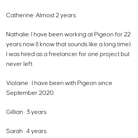
Catherine: Almost 2 years.
Nathalie: I have been working at Pigeon for 22
years now (I know that sounds like a long time).
I was hired as a freelancer for one project but
never left.
Violaine : I have been with Pigeon since
September 2020.
Gillian : 3 years .
Sarah : 4 years.