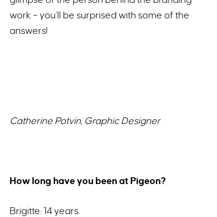
work – you’ll be surprised with some of the
answers!
Catherine Potvin, Graphic Designer
How long have you been at Pigeon?
Brigitte: 14 years.