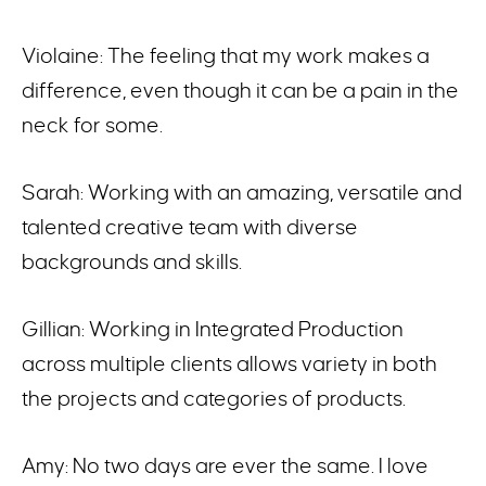
Violaine: The feeling that my work makes a
difference, even though it can be a pain in the
neck for some.
Sarah: Working with an amazing, versatile and
talented creative team with diverse
backgrounds and skills.
Gillian: Working in Integrated Production
across multiple clients allows variety in both
the projects and categories of products.
Amy: No two days are ever the same. I love