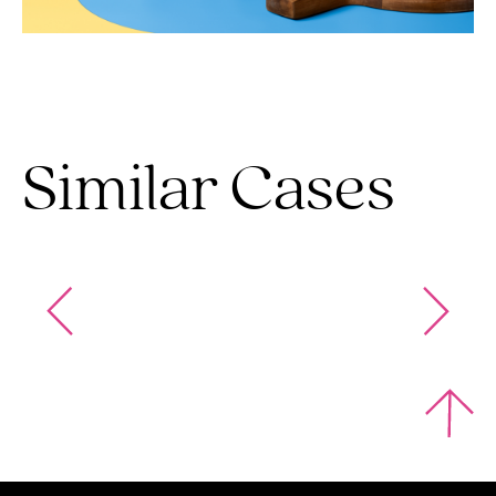
Similar Cases
Omni Foods
Krispy Kernel