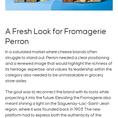
A Fresh Look for Fromagerie
Perron
In a saturated market where cheese brands often
struggle to stand out, Perron needed a clear positioning
and a renewed image that would highlight the richness of
its heritage,
expertise
, and values. Its leadership within the
category also needed to be unmistakable in grocery
store aisles.
The goal was to reconnect the brand with its roots while
projecting it into the future. Elevating the Fromagerie also
meant shining a light on the Saguenay–Lac-Saint-Jean
region, where it was founded back in 1903. The new
platform had to express both the authenticity of the