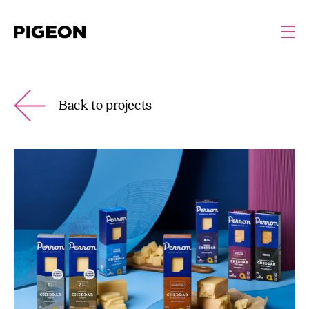
Back to projects