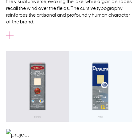
the visual universe, evoking the lake, while organic shapes
recall the wind over the fields. The cursive typography
reinforces the artisanal and profoundly human character
of the brand.
This modernized identity was rolled out across
packaging, a refreshed website, and an advertising
campaign that marked
the relaunch. With this breath of
fresh air, the brand now speaks to a new generation while
strengthening its bond with loyal epicureans.