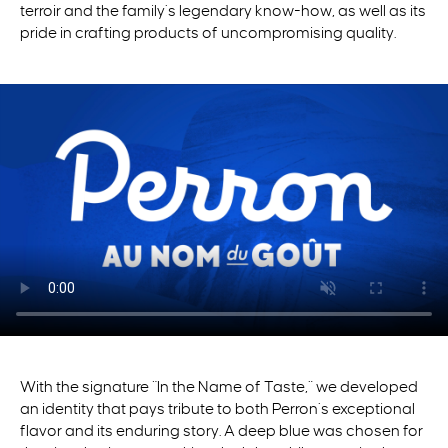
terroir and the family’s legendary
know-how
, as well as its
pride in crafting products of uncompromising quality.
With the signature “In the Name of Taste,” we developed
an identity that pays tribute to both Perron’s exceptional
flavor and its enduring story. A deep blue was chosen for