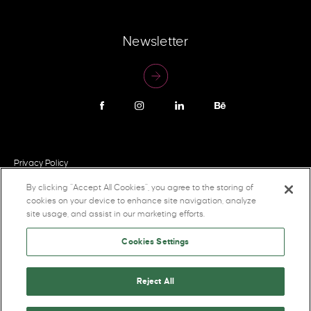
Newsletter
Privacy Policy
By clicking “Accept All Cookies”, you agree to the storing of
cookies on your device to enhance site navigation, analyze
site usage, and assist in our marketing efforts.
Cookies Settings
Reject All
2026 Pigeon Brands Inc. All rights reserved.