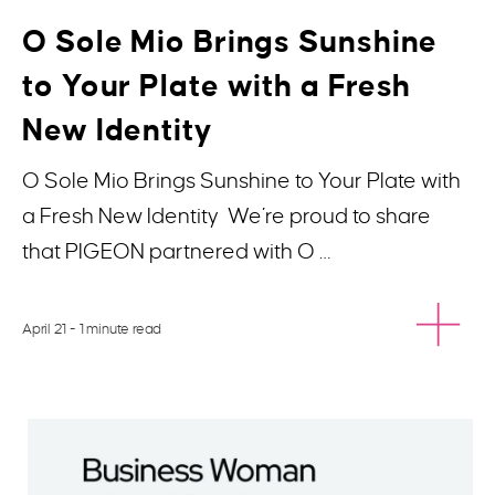
O Sole Mio Brings Sunshine
to Your Plate with a Fresh
New Identity
O Sole Mio Brings Sunshine to Your Plate with
a Fresh New Identity We’re proud to share
that PIGEON partnered with O …
April 21
- 1 minute read