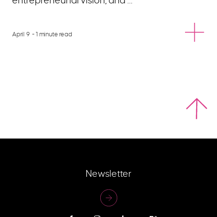
entrepreneurial vision, and …
April 9
- 1 minute read
Newsletter