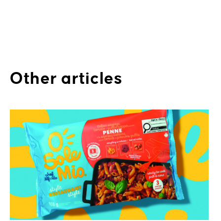
Other articles