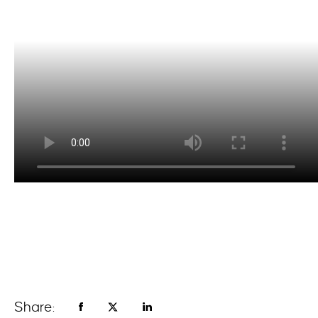
Share: