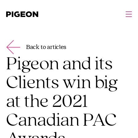
Back to articles
Pigeon and its
Clients win big
at the 2021
Canadian PAC