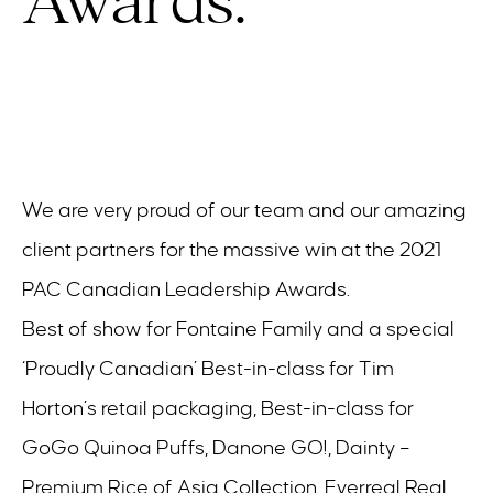
Awards.
We are very proud of our team and our amazing
client partners for the massive win at the 2021
PAC Canadian Leadership Awards.
Best of show for Fontaine Family and a special
‘Proudly Canadian’ Best-in-class for Tim
Horton’s retail packaging, Best-in-class for
GoGo Quinoa Puffs, Danone GO!, Dainty –
Premium Rice of Asia Collection, Everreal Real