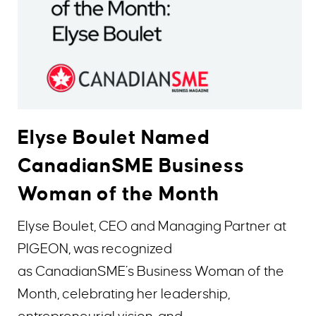
Elyse Boulet Named
CanadianSME Business
Woman of the Month
Elyse Boulet, CEO and Managing Partner at
PIGEON, was recognized
as CanadianSME’s Business Woman of the
Month, celebrating her leadership,