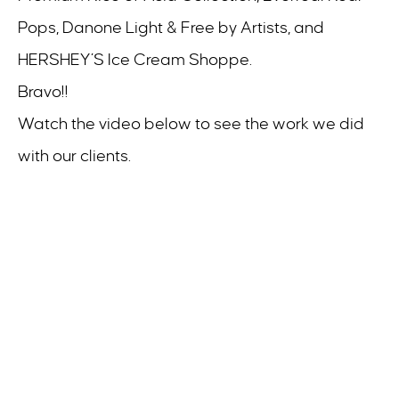
Pops, Danone Light & Free by Artists, and
HERSHEY’S Ice Cream Shoppe.
Bravo!!
Watch the video below to see the work we did
with our clients.