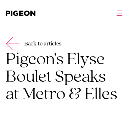
Back to articles
Pigeon’s Elyse
Boulet Speaks
at Metro & Elles