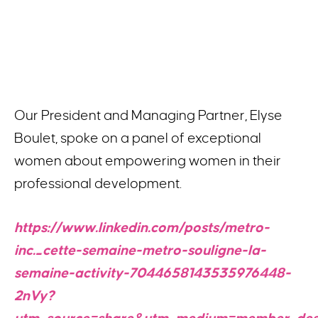
Our President and Managing Partner, Elyse
Boulet, spoke on a panel of exceptional
women about empowering women in their
professional development.
https://www.linkedin.com/posts/metro-
inc._cette-semaine-metro-souligne-la-
semaine-activity-7044658143535976448-
2nVy?