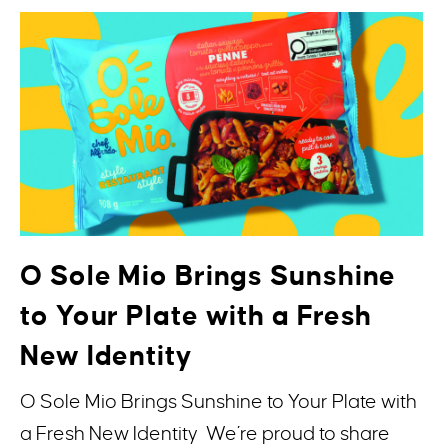
O Sole Mio Brings Sunshine
to Your Plate with a Fresh
New Identity
O Sole Mio Brings Sunshine to Your Plate with
a Fresh New Identity We’re proud to share