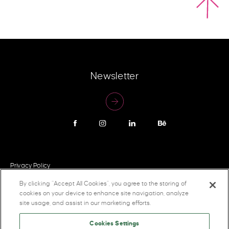
Newsletter
Privacy Policy
By clicking “Accept All Cookies”, you agree to the storing of
cookies on your device to enhance site navigation, analyze
site usage, and assist in our marketing efforts.
Cookies Settings