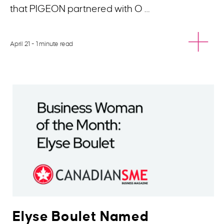
that PIGEON partnered with O …
April 21
- 1 minute read
Elyse Boulet Named