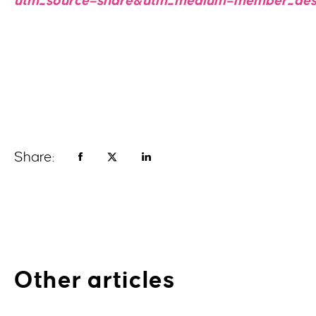
utm_source=share&utm_medium=member_des
Share:
Other articles