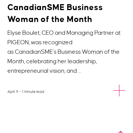
CanadianSME Business
Woman of the Month
Elyse Boulet, CEO and Managing Partner at
PIGEON, was recognized
as CanadianSME’s Business Woman of the
Month, celebrating her leadership,
entrepreneurial vision, and …
April 9
- 1 minute read